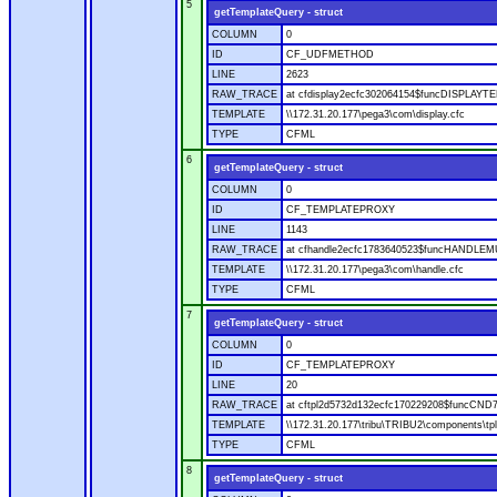
5
getTemplateQuery - struct
COLUMN
0
ID
CF_UDFMETHOD
LINE
2623
RAW_TRACE
at cfdisplay2ecfc302064154$funcDISPLAYTEM
TEMPLATE
\\172.31.20.177\pega3\com\display.cfc
TYPE
CFML
6
getTemplateQuery - struct
COLUMN
0
ID
CF_TEMPLATEPROXY
LINE
1143
RAW_TRACE
at cfhandle2ecfc1783640523$funcHANDLEMUL
TEMPLATE
\\172.31.20.177\pega3\com\handle.cfc
TYPE
CFML
7
getTemplateQuery - struct
COLUMN
0
ID
CF_TEMPLATEPROXY
LINE
20
RAW_TRACE
at cftpl2d5732d132ecfc170229208$funcCND
TEMPLATE
\\172.31.20.177\tribu\TRIBU2\components\tpl
TYPE
CFML
8
getTemplateQuery - struct