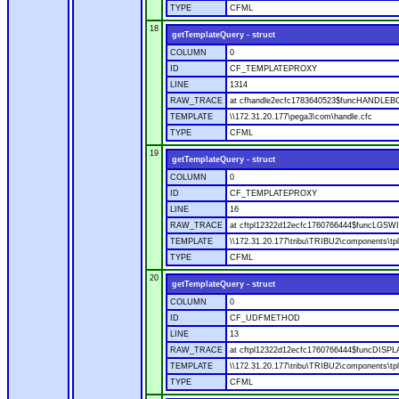
TYPE
CFML
18
getTemplateQuery - struct
COLUMN
0
ID
CF_TEMPLATEPROXY
LINE
1314
RAW_TRACE
at cfhandle2ecfc1783640523$funcHANDLEBOD
TEMPLATE
\\172.31.20.177\pega3\com\handle.cfc
TYPE
CFML
19
getTemplateQuery - struct
COLUMN
0
ID
CF_TEMPLATEPROXY
LINE
16
RAW_TRACE
at cftpl12322d12ecfc1760766444$funcLGSWIT
TEMPLATE
\\172.31.20.177\tribu\TRIBU2\components\tpl
TYPE
CFML
20
getTemplateQuery - struct
COLUMN
0
ID
CF_UDFMETHOD
LINE
13
RAW_TRACE
at cftpl12322d12ecfc1760766444$funcDISPLAY
TEMPLATE
\\172.31.20.177\tribu\TRIBU2\components\tpl
TYPE
CFML