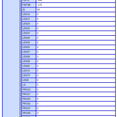
FMT8
-194
FMT88
-170
ID
54
LEN13
0
LEN17
0
LEN25
0
LEN32
0
LEN37
0
LEN40
0
LEN50
0
LEN55
0
LEN57
0
LEN58
0
LEN59
0
LEN62
0
LEN73
0
LEN75
0
LEN8
0
LG
5
PRO13
0
PRO17
0
PRO25
0
PRO32
0
PRO37
0
PRO40
0