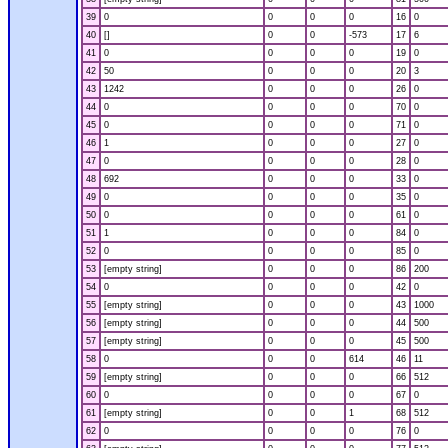
39
0
0
0
0
16
0
40
[]
0
0
-573
17
6
41
0
0
0
0
19
0
42
50
0
0
0
20
3
43
1242
0
0
0
26
0
44
0
0
0
0
70
0
45
0
0
0
0
71
0
46
1
0
0
0
27
0
47
0
0
0
0
28
0
48
692
0
0
0
33
0
49
0
0
0
0
35
0
50
0
0
0
0
61
0
51
1
0
0
0
84
0
52
0
0
0
0
85
0
53
[empty string]
0
0
0
86
200
54
0
0
0
0
42
0
55
[empty string]
0
0
0
43
1000
56
[empty string]
0
0
0
44
500
57
[empty string]
0
0
0
45
500
58
0
0
0
614
46
11
59
[empty string]
0
0
0
66
512
60
0
0
0
0
67
0
61
[empty string]
0
0
1
68
512
62
0
0
0
0
76
0