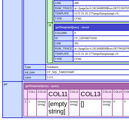
LINE
468
RAW_TRACE
at cfpage2ecfc1913448856$funcGETCONTENT
TEMPLATE
\\172.31.20.177\pega3\pega\page.cfc
TYPE
CFML
28
getTemplateQuery - struct
COLUMN
0
ID
CF_UDFMETHOD
LINE
351
RAW_TRACE
at cfpage2ecfc1913448856$funcGETPAGEFROM
TEMPLATE
\\172.31.20.177\pega3\pega\page.cfc
TYPE
CFML
Type
Database
sql_type
CF_SQL_TIMESTAMP
value
0.0.0
get
getTemplateQuery - query
COL1
COL10
COL11
COL12
COL13
COL14
COL15
CO
1
1
[empty
[empty
[empty
[]
[empty
0
0
string]
string]
string]
string]