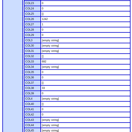
COL23
0
COL24
0
COL25
[]
COL26
1242
COL27
1
COL28
0
COL29
0
COL3
[empty string]
COL30
[empty string]
COL31
[empty string]
COL32
[]
COL33
692
COL34
[empty string]
COL35
0
COL36
0
COL37
[]
COL38
33
COL39
0
COL4
[empty string]
COL40
[]
COL41
0
COL42
0
COL43
[empty string]
COL44
[empty string]
COL45
[empty string]