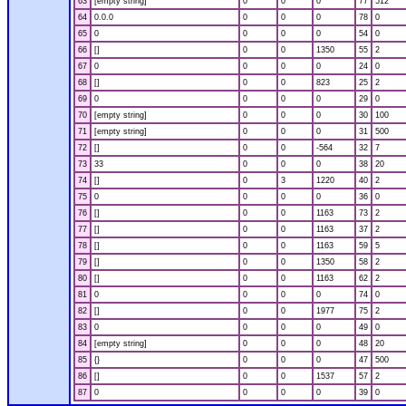
63
[empty string]
0
0
0
77
512
64
0.0.0
0
0
0
78
0
65
0
0
0
0
54
0
66
[]
0
0
1350
55
2
67
0
0
0
0
24
0
68
[]
0
0
823
25
2
69
0
0
0
0
29
0
70
[empty string]
0
0
0
30
100
71
[empty string]
0
0
0
31
500
72
[]
0
0
-564
32
7
73
33
0
0
0
38
20
74
[]
0
3
1220
40
2
75
0
0
0
0
36
0
76
[]
0
0
1163
73
2
77
[]
0
0
1163
37
2
78
[]
0
0
1163
59
5
79
[]
0
0
1350
58
2
80
[]
0
0
1163
62
2
81
0
0
0
0
74
0
82
[]
0
0
1977
75
2
83
0
0
0
0
49
0
84
[empty string]
0
0
0
48
20
85
{}
0
0
0
47
500
86
[]
0
0
1537
57
2
87
0
0
0
0
39
0