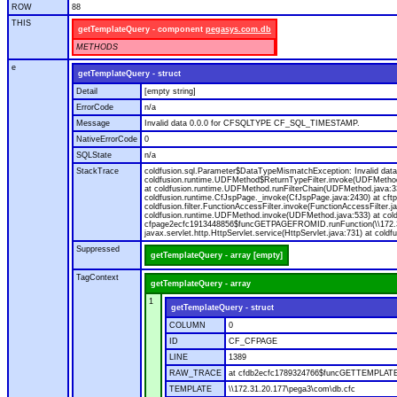
ROW
88
THIS
getTemplateQuery - component
pegasys.com.db
METHODS
e
getTemplateQuery - struct
Detail
[empty string]
ErrorCode
n/a
Message
Invalid data 0.0.0 for CFSQLTYPE CF_SQL_TIMESTAMP.
NativeErrorCode
0
SQLState
n/a
StackTrace
coldfusion.sql.Parameter$DataTypeMismatchException: Invalid data 0.0.0 for CFSQLTYPE CF_SQL_TIMESTAMP. at coldfusion.sql.Parameter.getMappingValue(Parameter.java:301) at coldfusion.runtime.QueryFunction.validateDataType
Suppressed
getTemplateQuery - array [empty]
TagContext
getTemplateQuery - array
1
getTemplateQuery - struct
COLUMN
0
ID
CF_CFPAGE
LINE
1389
RAW_TRACE
at cfdb2ecfc1789324766$funcGETTEMPLATEQ
TEMPLATE
\\172.31.20.177\pega3\com\db.cfc