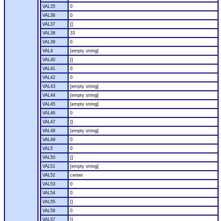
VAL35
0
VAL36
0
VAL37
[]
VAL38
33
VAL39
0
VAL4
[empty string]
VAL40
[]
VAL41
0
VAL42
0
VAL43
[empty string]
VAL44
[empty string]
VAL45
[empty string]
VAL46
0
VAL47
{}
VAL48
[empty string]
VAL49
0
VAL5
0
VAL50
[]
VAL51
[empty string]
VAL52
center
VAL53
0
VAL54
0
VAL55
[]
VAL56
0
VAL57
[]