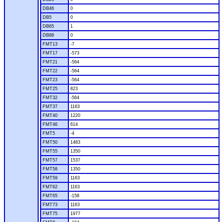
DB46
0
DB5
0
DB65
1
DB88
0
FMT13
-7
FMT17
-573
FMT21
-564
FMT22
-564
FMT23
-564
FMT25
823
FMT32
-564
FMT37
1163
FMT40
1220
FMT46
614
FMT5
-4
FMT50
1483
FMT55
1350
FMT57
1537
FMT58
1350
FMT59
1163
FMT62
1163
FMT65
-158
FMT73
1163
FMT75
1977