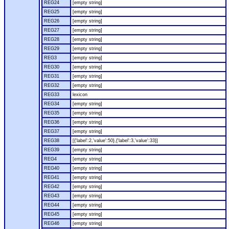
REG24
[empty string]
REG25
[empty string]
REG26
[empty string]
REG27
[empty string]
REG28
[empty string]
REG29
[empty string]
REG3
[empty string]
REG30
[empty string]
REG31
[empty string]
REG32
[empty string]
REG33
lexicon
REG34
[empty string]
REG35
[empty string]
REG36
[empty string]
REG37
[empty string]
REG38
[{'label':2,'value':50},{'label':3,'value':33}]
REG39
[empty string]
REG4
[empty string]
REG40
[empty string]
REG41
[empty string]
REG42
[empty string]
REG43
[empty string]
REG44
[empty string]
REG45
[empty string]
REG46
[empty string]