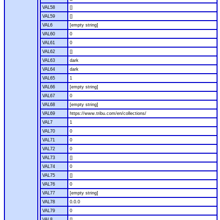
VAL58
[]
VAL59
[]
VAL6
[empty string]
VAL60
0
VAL61
0
VAL62
[]
VAL63
dark
VAL64
dark
VAL65
1
VAL66
[empty string]
VAL67
0
VAL68
[empty string]
VAL69
https://www.tribu.com/en/collections/
VAL7
1
VAL70
0
VAL71
0
VAL72
0
VAL73
[]
VAL74
0
VAL75
[]
VAL76
0
VAL77
[empty string]
VAL78
0.0.0
VAL79
0
VAL8
[]