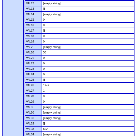
VAL12
[empty string]
VAL13
[]
VAL14
[empty string]
VAL15
0
VAL16
0
VAL17
[]
VAL18
0
VAL19
0
VAL2
[empty string]
VAL20
50
VAL21
0
VAL22
0
VAL23
0
VAL24
0
VAL25
[]
VAL26
1242
VAL27
1
VAL28
0
VAL29
0
VAL3
[empty string]
VAL30
[empty string]
VAL31
[empty string]
VAL32
[]
VAL33
692
VAL34
[empty string]