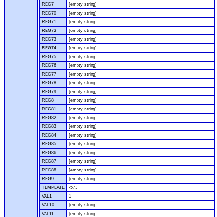
REG7
[empty string]
REG70
[empty string]
REG71
[empty string]
REG72
[empty string]
REG73
[empty string]
REG74
[empty string]
REG75
[empty string]
REG76
[empty string]
REG77
[empty string]
REG78
[empty string]
REG79
[empty string]
REG8
[empty string]
REG81
[empty string]
REG82
[empty string]
REG83
[empty string]
REG84
[empty string]
REG85
[empty string]
REG86
[empty string]
REG87
[empty string]
REG88
[empty string]
REG9
[empty string]
TEMPLATE
-573
VAL1
1
VAL10
[empty string]
VAL11
[empty string]