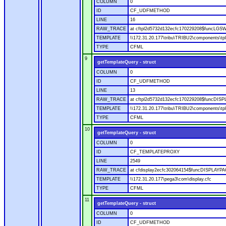
COLUMN
0
ID
CF_UDFMETHOD
LINE
16
RAW_TRACE
at cftpl2d5732d132ecfc170229208$funcLGSWI
TEMPLATE
\\172.31.20.177\tribu\TRIBU2\components\tpl
TYPE
CFML
9
getTemplateQuery - struct
COLUMN
0
ID
CF_UDFMETHOD
LINE
13
RAW_TRACE
at cftpl2d5732d132ecfc170229208$funcDISPLA
TEMPLATE
\\172.31.20.177\tribu\TRIBU2\components\tpl
TYPE
CFML
10
getTemplateQuery - struct
COLUMN
0
ID
CF_TEMPLATEPROXY
LINE
2549
RAW_TRACE
at cfdisplay2ecfc302064154$funcDISPLAYPAGE
TEMPLATE
\\172.31.20.177\pega3\com\display.cfc
TYPE
CFML
11
getTemplateQuery - struct
COLUMN
0
ID
CF_UDFMETHOD