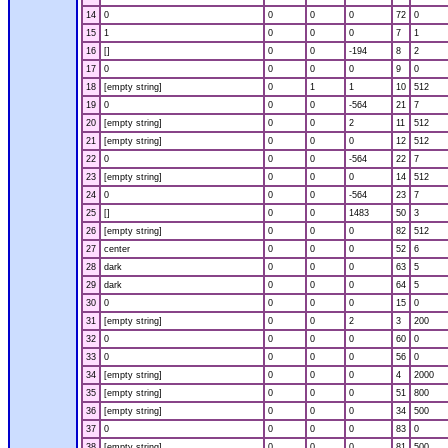
14
0
0
0
0
72
0
15
1
0
0
0
7
1
16
[]
0
0
-194
8
2
17
0
0
0
0
9
0
18
[empty string]
0
1
1
10
512
19
0
0
0
-564
21
7
20
[empty string]
0
0
2
11
512
21
[empty string]
0
0
0
12
512
22
0
0
0
-564
22
7
23
[empty string]
0
0
0
14
512
24
0
0
0
-564
23
7
25
[]
0
0
1483
50
3
26
[empty string]
0
0
0
82
512
27
center
0
0
0
52
6
28
dark
0
0
0
63
5
29
dark
0
0
0
64
5
30
0
0
0
0
15
0
31
[empty string]
0
0
2
3
200
32
0
0
0
0
60
0
33
0
0
0
0
56
0
34
[empty string]
0
0
0
4
2000
35
[empty string]
0
0
0
51
800
36
[empty string]
0
0
0
34
500
37
0
0
0
0
83
0
38
[empty string]
0
0
0
81
500