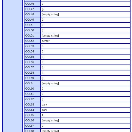
COL46
0
COL47
{}
COL48
[empty string]
COL49
0
COL5
0
COL50
[]
COL51
[empty string]
COL52
center
COL53
0
COL54
0
COL55
[]
COL56
0
COL57
[]
COL58
[]
COL59
[]
COL6
[empty string]
COL60
0
COL61
0
COL62
[]
COL63
dark
COL64
dark
COL65
1
COL66
[empty string]
COL67
0
COL68
[empty string]