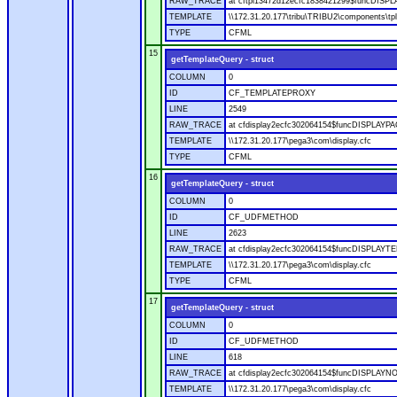
RAW_TRACE
at cftpl13472d12ecfc1838421299$funcDISPLAY
TEMPLATE
\\172.31.20.177\tribu\TRIBU2\components\tpl
TYPE
CFML
15
getTemplateQuery - struct
COLUMN
0
ID
CF_TEMPLATEPROXY
LINE
2549
RAW_TRACE
at cfdisplay2ecfc302064154$funcDISPLAYPAGE
TEMPLATE
\\172.31.20.177\pega3\com\display.cfc
TYPE
CFML
16
getTemplateQuery - struct
COLUMN
0
ID
CF_UDFMETHOD
LINE
2623
RAW_TRACE
at cfdisplay2ecfc302064154$funcDISPLAYTEM
TEMPLATE
\\172.31.20.177\pega3\com\display.cfc
TYPE
CFML
17
getTemplateQuery - struct
COLUMN
0
ID
CF_UDFMETHOD
LINE
618
RAW_TRACE
at cfdisplay2ecfc302064154$funcDISPLAYNOD
TEMPLATE
\\172.31.20.177\pega3\com\display.cfc