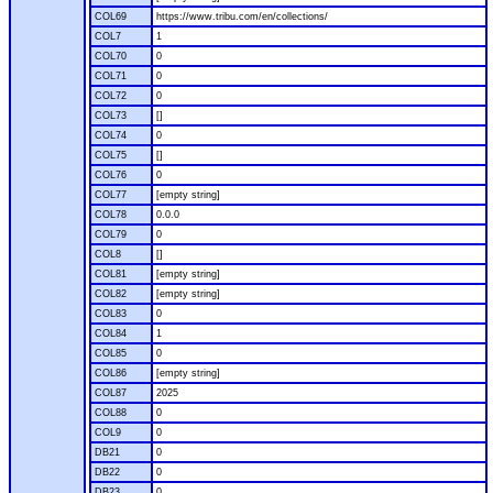
COL69
https://www.tribu.com/en/collections/
COL7
1
COL70
0
COL71
0
COL72
0
COL73
[]
COL74
0
COL75
[]
COL76
0
COL77
[empty string]
COL78
0.0.0
COL79
0
COL8
[]
COL81
[empty string]
COL82
[empty string]
COL83
0
COL84
1
COL85
0
COL86
[empty string]
COL87
2025
COL88
0
COL9
0
DB21
0
DB22
0
DB23
0