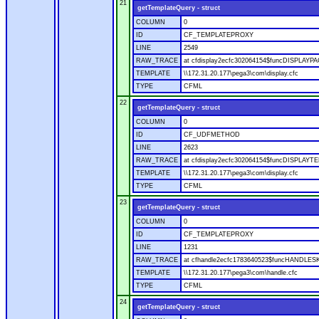
21
getTemplateQuery - struct
COLUMN
0
ID
CF_TEMPLATEPROXY
LINE
2549
RAW_TRACE
at cfdisplay2ecfc302064154$funcDISPLAYPAGE
TEMPLATE
\\172.31.20.177\pega3\com\display.cfc
TYPE
CFML
22
getTemplateQuery - struct
COLUMN
0
ID
CF_UDFMETHOD
LINE
2623
RAW_TRACE
at cfdisplay2ecfc302064154$funcDISPLAYTEM
TEMPLATE
\\172.31.20.177\pega3\com\display.cfc
TYPE
CFML
23
getTemplateQuery - struct
COLUMN
0
ID
CF_TEMPLATEPROXY
LINE
1231
RAW_TRACE
at cfhandle2ecfc1783640523$funcHANDLESKIN
TEMPLATE
\\172.31.20.177\pega3\com\handle.cfc
TYPE
CFML
24
getTemplateQuery - struct