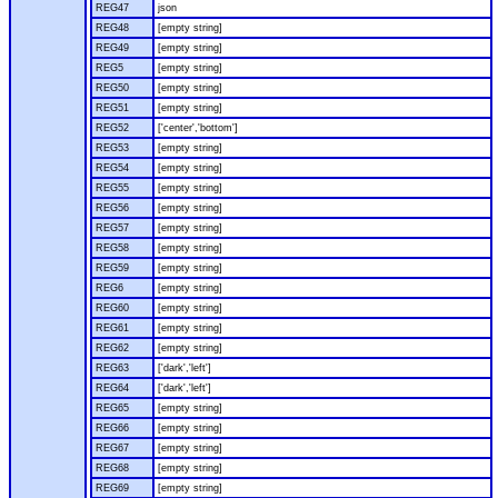
REG47
json
REG48
[empty string]
REG49
[empty string]
REG5
[empty string]
REG50
[empty string]
REG51
[empty string]
REG52
['center','bottom']
REG53
[empty string]
REG54
[empty string]
REG55
[empty string]
REG56
[empty string]
REG57
[empty string]
REG58
[empty string]
REG59
[empty string]
REG6
[empty string]
REG60
[empty string]
REG61
[empty string]
REG62
[empty string]
REG63
['dark','left']
REG64
['dark','left']
REG65
[empty string]
REG66
[empty string]
REG67
[empty string]
REG68
[empty string]
REG69
[empty string]