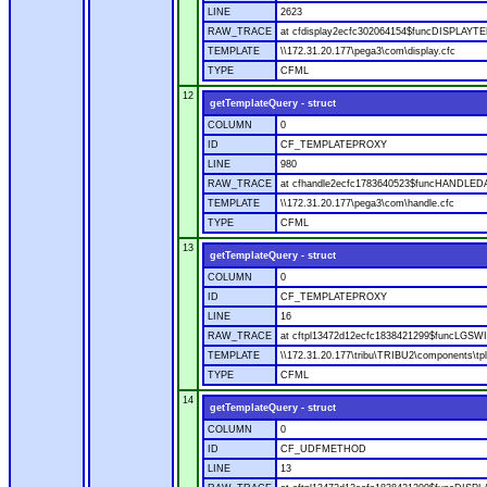
LINE
2623
RAW_TRACE
at cfdisplay2ecfc302064154$funcDISPLAYTEM
TEMPLATE
\\172.31.20.177\pega3\com\display.cfc
TYPE
CFML
12
getTemplateQuery - struct
COLUMN
0
ID
CF_TEMPLATEPROXY
LINE
980
RAW_TRACE
at cfhandle2ecfc1783640523$funcHANDLEDAT
TEMPLATE
\\172.31.20.177\pega3\com\handle.cfc
TYPE
CFML
13
getTemplateQuery - struct
COLUMN
0
ID
CF_TEMPLATEPROXY
LINE
16
RAW_TRACE
at cftpl13472d12ecfc1838421299$funcLGSWIT
TEMPLATE
\\172.31.20.177\tribu\TRIBU2\components\tpl
TYPE
CFML
14
getTemplateQuery - struct
COLUMN
0
ID
CF_UDFMETHOD
LINE
13