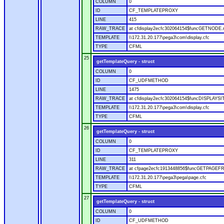
COLUMN
0
ID
CF_TEMPLATEPROXY
LINE
415
RAW_TRACE
at cfdisplay2ecfc302064154$funcGETNODE.ru
TEMPLATE
\\172.31.20.177\pega3\com\display.cfc
TYPE
CFML
25
getTemplateQuery - struct
COLUMN
0
ID
CF_UDFMETHOD
LINE
1475
RAW_TRACE
at cfdisplay2ecfc302064154$funcDISPLAYSITE
TEMPLATE
\\172.31.20.177\pega3\com\display.cfc
TYPE
CFML
26
getTemplateQuery - struct
COLUMN
0
ID
CF_TEMPLATEPROXY
LINE
311
RAW_TRACE
at cfpage2ecfc1913448856$funcGETPAGEFROM
TEMPLATE
\\172.31.20.177\pega3\pega\page.cfc
TYPE
CFML
27
getTemplateQuery - struct
COLUMN
0
ID
CF_UDFMETHOD