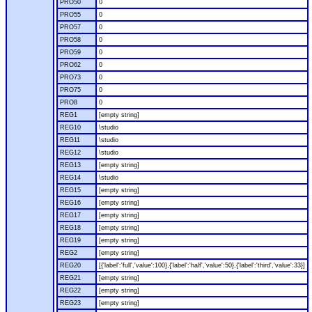
PRO50
0
PRO55
0
PRO57
0
PRO58
0
PRO59
0
PRO62
0
PRO73
0
PRO75
0
PRO8
0
REG1
[empty string]
REG10
\studio
REG11
\studio
REG12
\studio
REG13
[empty string]
REG14
\studio
REG15
[empty string]
REG16
[empty string]
REG17
[empty string]
REG18
[empty string]
REG19
[empty string]
REG2
[empty string]
REG20
[{'label':'full','value':100},{'label':'half','value':50},{'label':'third','value':33}]
REG21
[empty string]
REG22
[empty string]
REG23
[empty string]