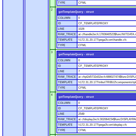
TYPE
CFML
2
getTemplateQuery - struct
COLUMN
0
ID
CF_TEMPLATEPROXY
LINE
1026
RAW_TRACE
at cfhandle2ecfc1783640523$funcINITDATA.ru
TEMPLATE
\\172.31.20.177\pega3\com\handle.cfc
TYPE
CFML
3
getTemplateQuery - struct
COLUMN
0
ID
CF_TEMPLATEPROXY
LINE
7
RAW_TRACE
at cftpl2d5732d32ecfc688027474$funcDISPLAY
TEMPLATE
\\172.31.20.177\tribu\TRIBU2\components\tpl
TYPE
CFML
4
getTemplateQuery - struct
COLUMN
0
ID
CF_TEMPLATEPROXY
LINE
2549
RAW_TRACE
at cfdisplay2ecfc302064154$funcDISPLAYPAGE
TEMPLATE
\\172.31.20.177\pega3\com\display.cfc
TYPE
CFML