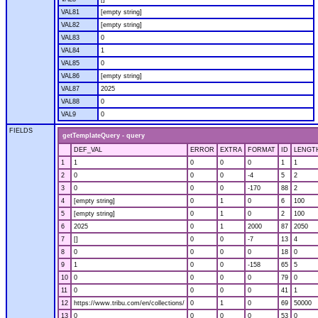
VAL81
[empty string]
VAL82
[empty string]
VAL83
0
VAL84
1
VAL85
0
VAL86
[empty string]
VAL87
2025
VAL88
0
VAL9
0
FIELDS
getTemplateQuery - query
DEF_VAL
ERROR
EXTRA
FORMAT
ID
LENGT
1
1
0
0
0
1
1
2
0
0
0
-4
5
2
3
0
0
0
-170
88
2
4
[empty string]
0
1
0
6
100
5
[empty string]
0
1
0
2
100
6
2025
0
1
2000
87
2050
7
[]
0
0
-7
13
4
8
0
0
0
0
18
0
9
1
0
0
-158
65
5
10
0
0
0
0
79
0
11
0
0
0
0
41
1
12
https://www.tribu.com/en/collections/
0
1
0
69
50000
13
0
0
0
0
53
0