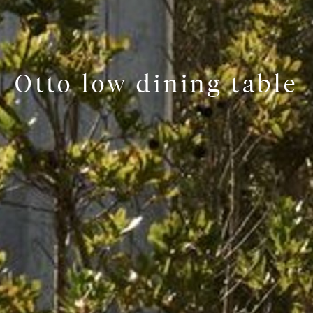
Otto low dining table