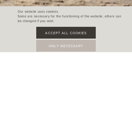
Our website uses cookies.
Some are necessary for the functioning of the website, others can
be changed if you wish.
ACCEPT ALL COOKIES
ONLY NECESSARY