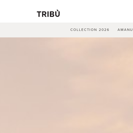
COLLECTION 2026
AMAN