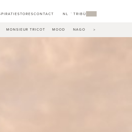
SPIRATIE
STORES
CONTACT
NL
MY TRIBÙ
MONSIEUR TRICOT
MOOD
NAGOMI
NATAL ALU
N