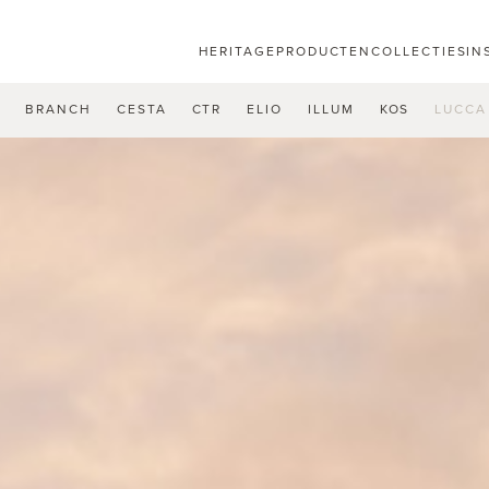
HERITAGE
PRODUCTEN
COLLECTIES
IN
U
BRANCH
CESTA
CTR
ELIO
ILLUM
KOS
LUCCA