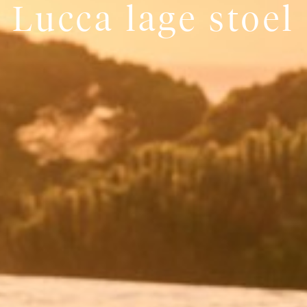
Lucca lage stoel