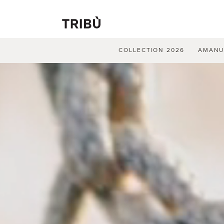
COLLECTION 2026
AMAN