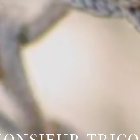
ONSIEUR TRIC