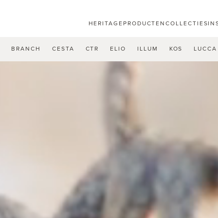
HERITAGE
PRODUCTEN
COLLECTIES
IN
U
BRANCH
CESTA
CTR
ELIO
ILLUM
KOS
LUCCA