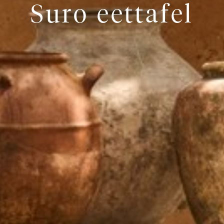
Suro eettafel