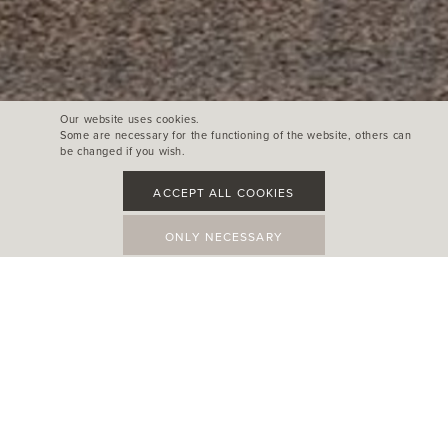
Our website uses cookies.
Some are necessary for the functioning of the website, others can
be changed if you wish.
ACCEPT ALL COOKIES
ONLY NECESSARY