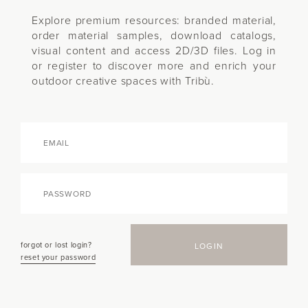
Explore premium resources: branded material,
order material samples, download catalogs,
visual content and access 2D/3D files. Log in
or register to discover more and enrich your
outdoor creative spaces with Tribù.
forgot or lost login?
LOGIN
reset your password