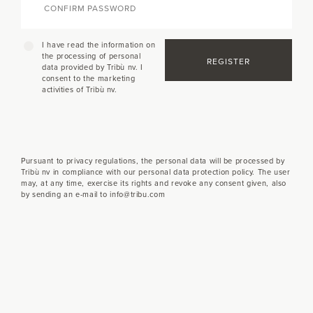
I have read the information on
the processing of personal
REGISTER
data provided by Tribù nv. I
consent to the marketing
activities of Tribù nv.
Pursuant to privacy regulations, the personal data will be processed by
Tribù nv in compliance with our personal data protection policy. The user
may, at any time, exercise its rights and revoke any consent given, also
by sending an e-mail to info@tribu.com