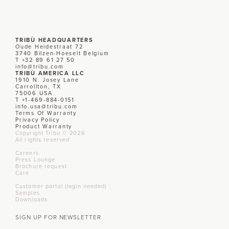
TRIBÙ HEADQUARTERS
Oude Heidestraat 72
3740 Bilzen-Hoeselt Belgium
T +32 89 61 27 50
info@tribu.com
TRIBÙ AMERICA LLC
1910 N. Josey Lane
Carrollton, TX
75006 USA
T +1-469-884-0151
info.usa@tribu.com
Terms Of Warranty
Privacy Policy
Product Warranty
Copyright Tribu © 2026
All rights reserved
Careers
Press Lounge
Brochure request
Care
Customer portal (login needed) :
Samples
Downloads
SIGN UP FOR NEWSLETTER