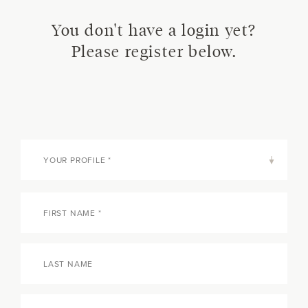
You don't have a login yet?
Please register below.
YOUR PROFILE *