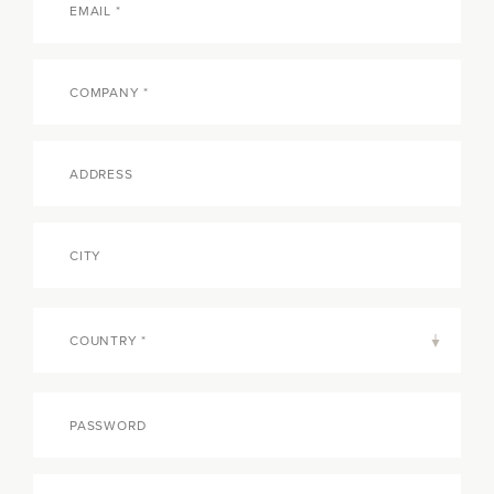
COUNTRY *