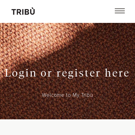
Login or register here
Welcome to My Tribù