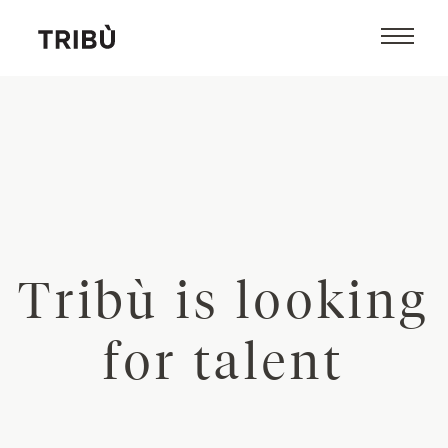
Tribù is looking
for talent