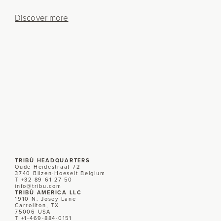
Discover more
TRIBÙ HEADQUARTERS
Oude Heidestraat 72
3740 Bilzen-Hoeselt Belgium
T +32 89 61 27 50
info@tribu.com
TRIBÙ AMERICA LLC
1910 N. Josey Lane
Carrollton, TX
75006 USA
T +1-469-884-0151