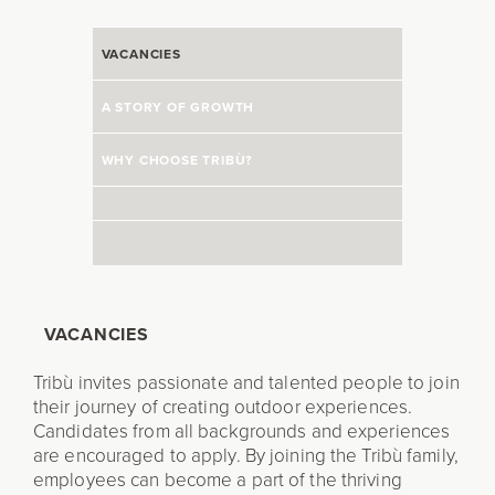
VACANCIES
A STORY OF GROWTH
WHY CHOOSE TRIBÙ?
VACANCIES
Tribù invites passionate and talented people to join
their journey of creating outdoor experiences.
Candidates from all backgrounds and experiences
are encouraged to apply. By joining the Tribù family,
employees can become a part of the thriving