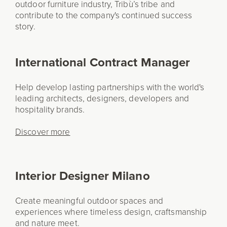
outdoor furniture industry, Tribù’s tribe and
contribute to the company's continued success
story.
International Contract Manager
Help develop lasting partnerships with the world's
leading architects, designers, developers and
hospitality brands.
Discover more
Interior Designer Milano
Create meaningful outdoor spaces and
experiences where timeless design, craftsmanship
and nature meet.