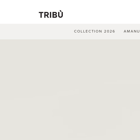
COLLECTION 2026
AMAN