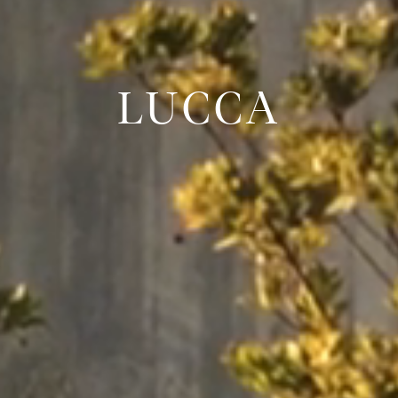
LUCCA