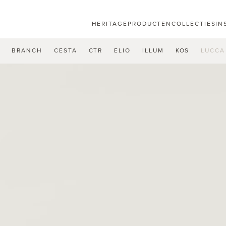
HERITAGE
PRODUCTEN
COLLECTIES
IN
U
BRANCH
CESTA
CTR
ELIO
ILLUM
KOS
LUCCA