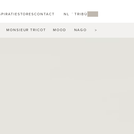
SPIRATIE
STORES
CONTACT
NL
MY TRIBÙ
MONSIEUR TRICOT
MOOD
NAGOMI
NATAL ALU
N