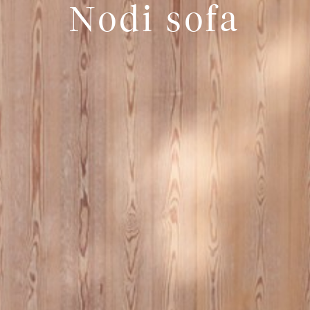
Nodi sofa