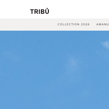
COLLECTION 2026
AMAN