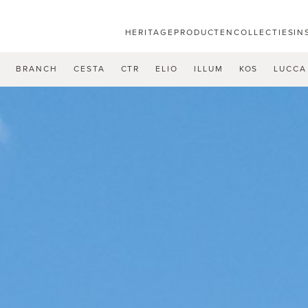
HERITAGE
PRODUCTEN
COLLECTIES
IN
U
BRANCH
CESTA
CTR
ELIO
ILLUM
KOS
LUCCA