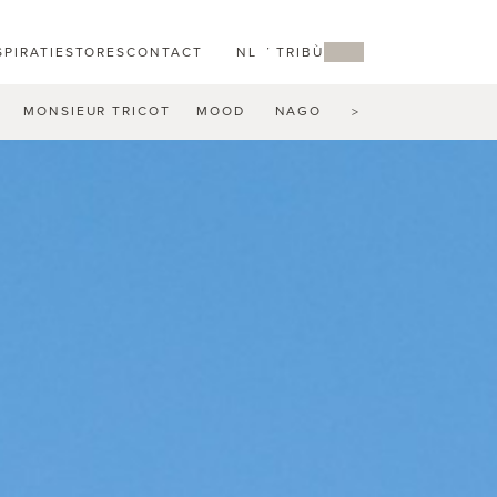
SPIRATIE
STORES
CONTACT
NL
MY TRIBÙ
MONSIEUR TRICOT
MOOD
NAGOMI
NATAL ALU
N