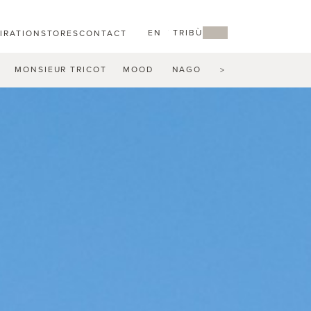
EN
MY TRIBÙ
PIRATION
STORES
CONTACT
MONSIEUR TRICOT
MOOD
NAGOMI
NATAL ALU
N