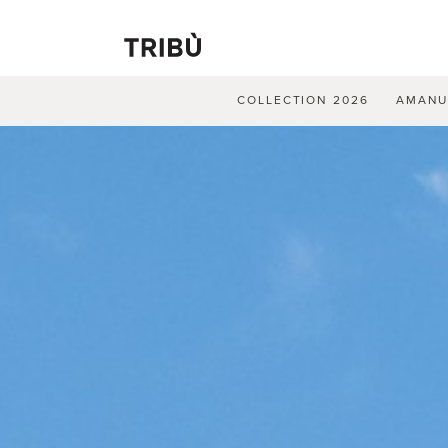
COLLECTION 2026
AMAN