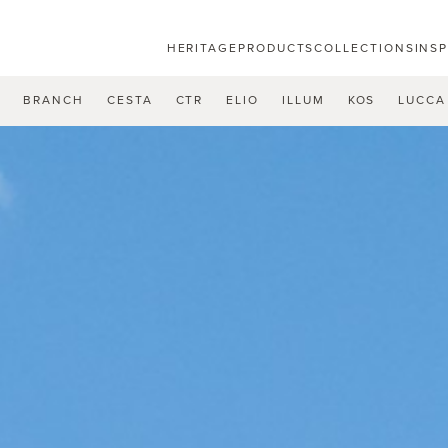
HERITAGE
PRODUCTS
COLLECTIONS
INS
U
BRANCH
CESTA
CTR
ELIO
ILLUM
KOS
LUCCA