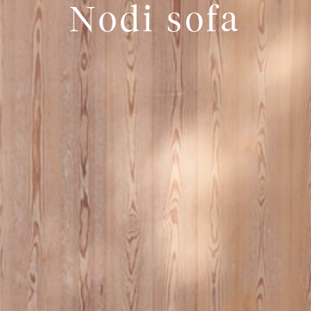
Nodi sofa