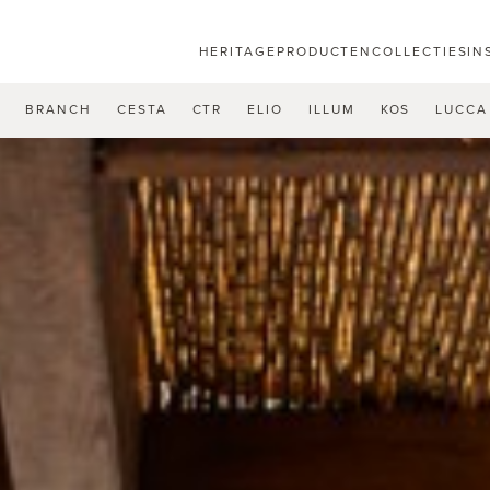
HERITAGE
PRODUCTEN
COLLECTIES
IN
U
BRANCH
CESTA
CTR
ELIO
ILLUM
KOS
LUCCA