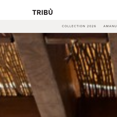
COLLECTION 2026
AMAN