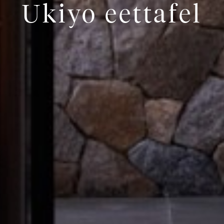
Ukiyo eettafel