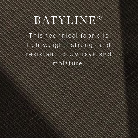
BATYLINE®
This technical fabric is
lightweight, strong, and
resistant to UV rays and
moisture.