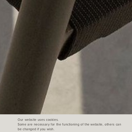
Our website uses cookies.
Some are necessary for the functioning of the website, others can
be changed if you wish.