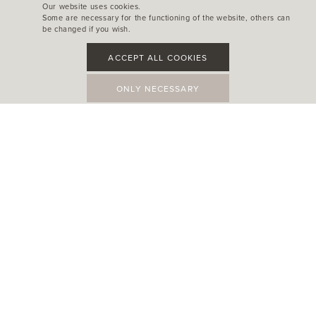
Our website uses cookies.
Some are necessary for the functioning of the website, others can
be changed if you wish.
ACCEPT ALL COOKIES
ONLY NECESSARY