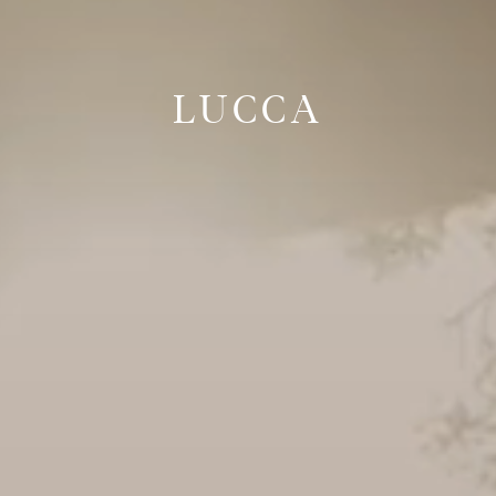
LUCCA