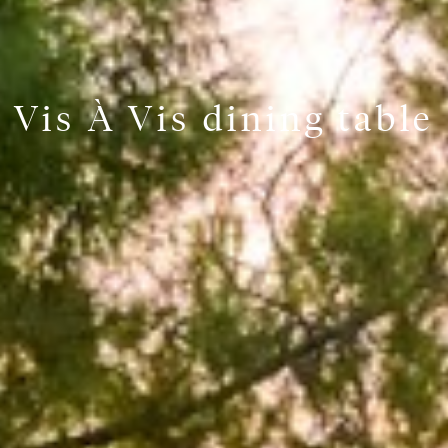
Vis À Vis dining table