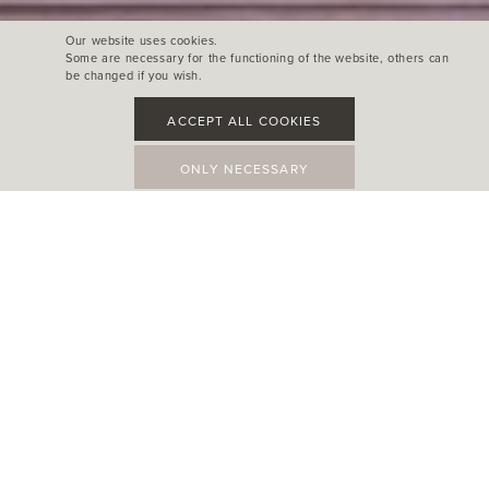
Our website uses cookies.
Some are necessary for the functioning of the website, others can
be changed if you wish.
ACCEPT ALL COOKIES
ONLY NECESSARY