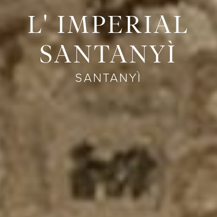
L' IMPERIAL
SANTANYÌ
SANTANYÌ