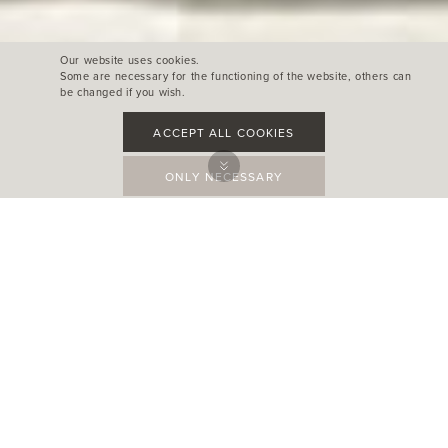
Our website uses cookies.
Some are necessary for the functioning of the website, others can
be changed if you wish.
ACCEPT ALL COOKIES
ONLY NECESSARY
L' IMPERIAL SANTANYÍ
Santanyì
Photography: Maurcio Fuertes
Architect: 3de3 Arquitectes
Interior design: Terraza Balear