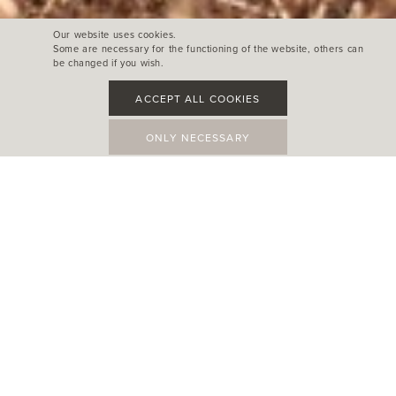
Our website uses cookies.
Some are necessary for the functioning of the website, others can
be changed if you wish.
ACCEPT ALL COOKIES
ONLY NECESSARY