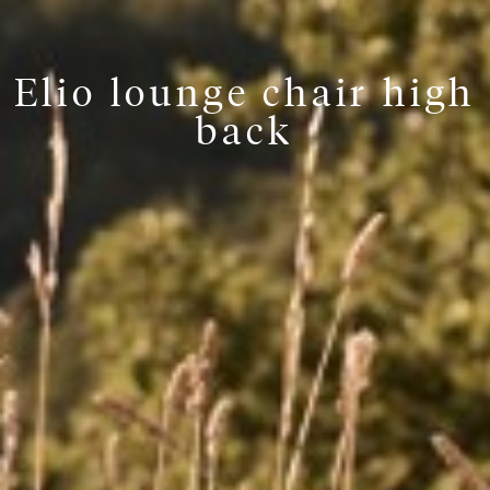
Elio lounge chair high
back