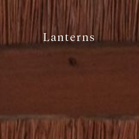
Lanterns