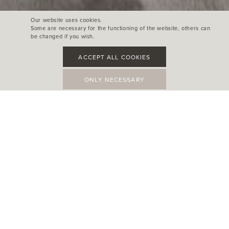
Our website uses cookies.
Some are necessary for the functioning of the website, others can
be changed if you wish.
ACCEPT ALL COOKIES
ONLY NECESSARY