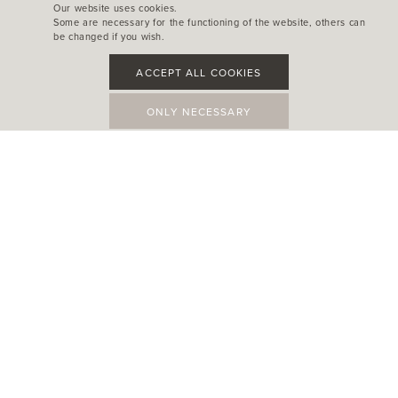
Our website uses cookies.
Some are necessary for the functioning of the website, others can
be changed if you wish.
ACCEPT ALL COOKIES
ONLY NECESSARY