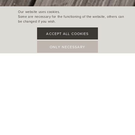
Our website uses cookies.
Some are necessary for the functioning of the website, others can
be changed if you wish.
ACCEPT ALL COOKIES
ONLY NECESSARY