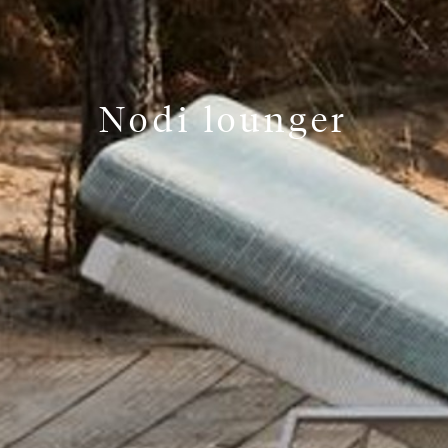
Nodi lounger