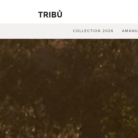
COLLECTION 2026
AMAN