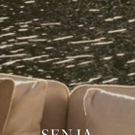
SENJA