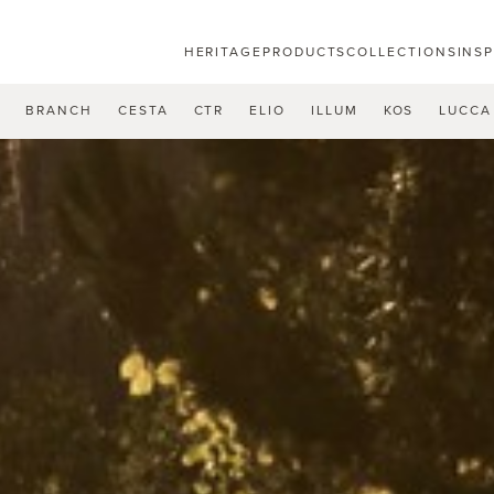
HERITAGE
PRODUCTS
COLLECTIONS
INS
U
BRANCH
CESTA
CTR
ELIO
ILLUM
KOS
LUCCA