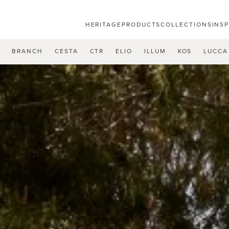
HERITAGE
PRODUCTS
COLLECTIONS
INS
U
BRANCH
CESTA
CTR
ELIO
ILLUM
KOS
LUCCA