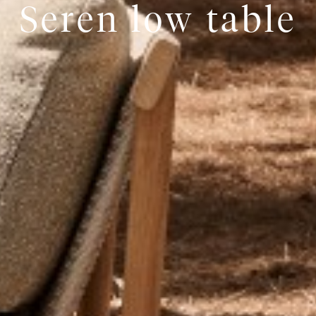
Seren low table