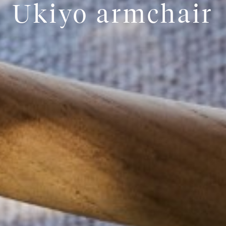
Ukiyo armchair