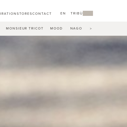
EN
MY TRIBÙ
PIRATION
STORES
CONTACT
MONSIEUR TRICOT
MOOD
NAGOMI
NATAL ALU
N