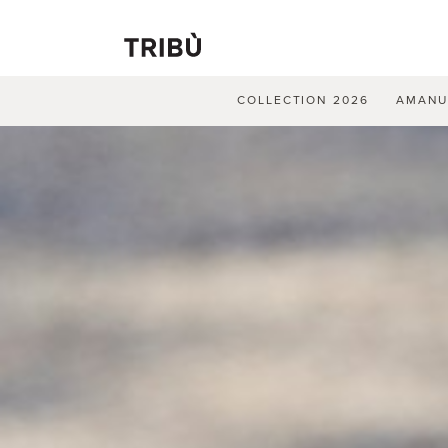
COLLECTION 2026
AMAN