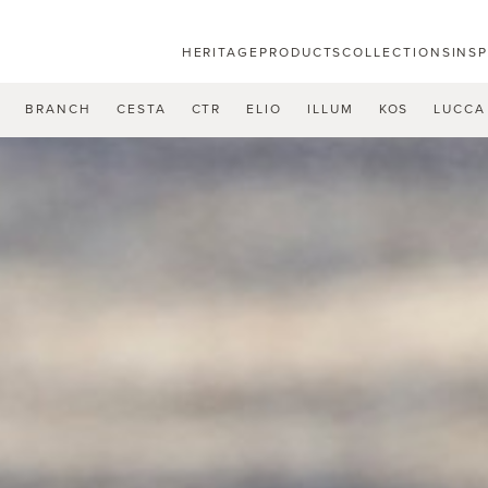
HERITAGE
PRODUCTS
COLLECTIONS
INS
U
BRANCH
CESTA
CTR
ELIO
ILLUM
KOS
LUCCA