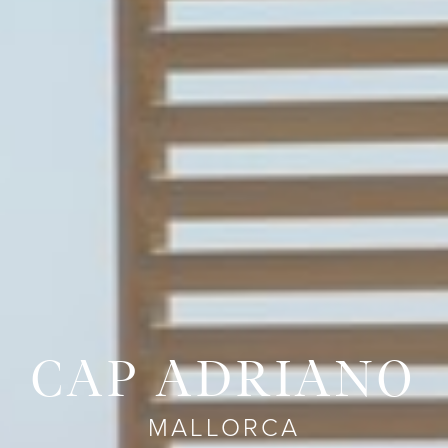
CAP ADRIANO
MALLORCA