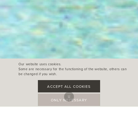
Our website uses cookies.
Some are necessary for the functioning of the website, others can
be changed if you wish.
ACCEPT ALL COOKIES
ONLY NECESSARY
Can Aulì
Jackalope hotel