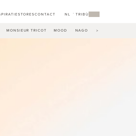
SPIRATIE
STORES
CONTACT
NL
MY TRIBÙ
MONSIEUR TRICOT
MOOD
NAGOMI
NATAL ALU
N