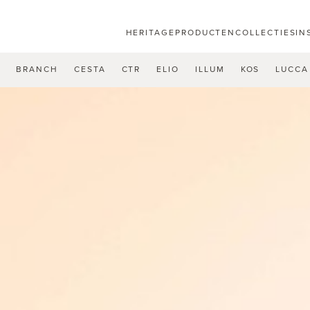
HERITAGE
PRODUCTEN
COLLECTIES
IN
U
BRANCH
CESTA
CTR
ELIO
ILLUM
KOS
LUCCA