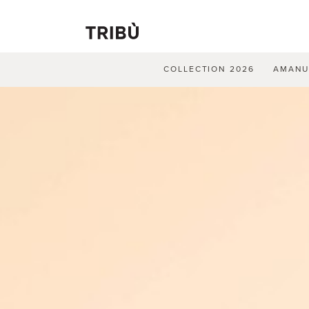
COLLECTION 2026
AMAN