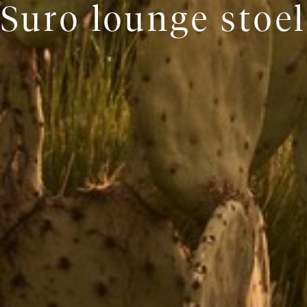
Suro lounge stoel