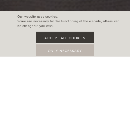
Our website uses cookies.
Some are necessary for the functioning of the website, others can
be changed if you wish.
ACCEPT ALL COOKIES
ONLY NECESSARY