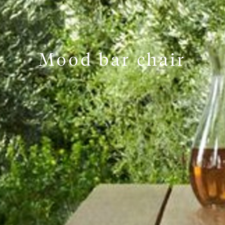
Mood bar chair