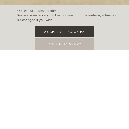
Our website uses cookies.
Some are necessary for the functioning of the website, others can
be changed if you wish.
ACCEPT ALL COOKIES
ONLY NECESSARY