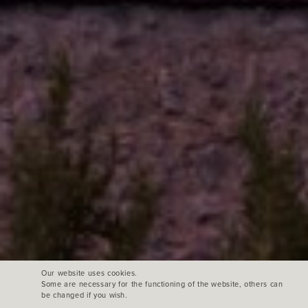
Our website uses cookies.
Some are necessary for the functioning of the website, others can
be changed if you wish.