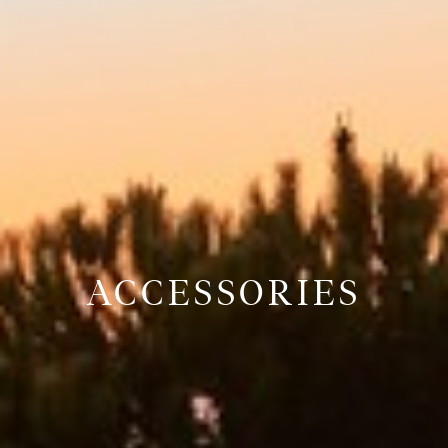
ACCESSORIES