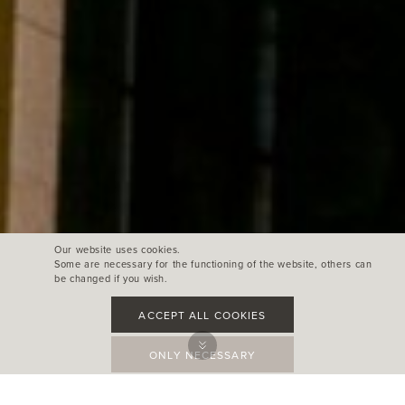
Our website uses cookies.
Some are necessary for the functioning of the website, others can
be changed if you wish.
ACCEPT ALL COOKIES
ONLY NECESSARY