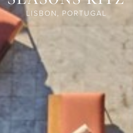
LISBON, PORTUGAL