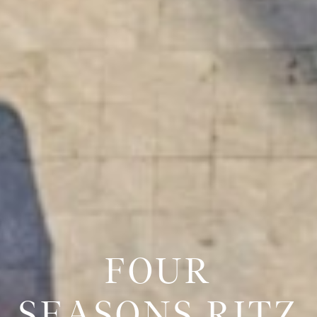
FOUR
SEASONS RITZ